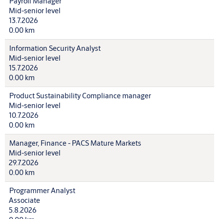
Payroll Manager
Mid-senior level
13.7.2026
0.00 km
Information Security Analyst
Mid-senior level
15.7.2026
0.00 km
Product Sustainability Compliance manager
Mid-senior level
10.7.2026
0.00 km
Manager, Finance - PACS Mature Markets
Mid-senior level
29.7.2026
0.00 km
Programmer Analyst
Associate
5.8.2026