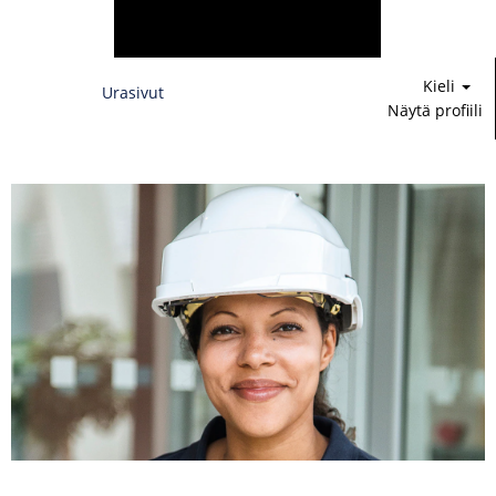
Kieli
Urasivut
Näytä profiili
Rahoitus,
lakiasiat
&
IT