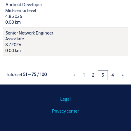
Android Developer
Mid-senior level
4.8.2026
0.00 km
Senior Network Engineer
Associate
8.7.2026
0.00 km
Tulokset
51 – 75
/
100
«
1
2
3
4
»
Legal
Privacy center