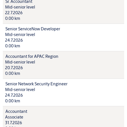
Sr. Accountant
Mid-senior level
22.7.2026
0.00 km
Senior ServiceNow Developer
Mid-senior level
24.7.2026
0.00 km
Accountant for APAC Region
Mid-senior level
20.7.2026
0.00 km
Senior Network Security Engineer
Mid-senior level
24.7.2026
0.00 km
Accountant
Associate
31.7.2026