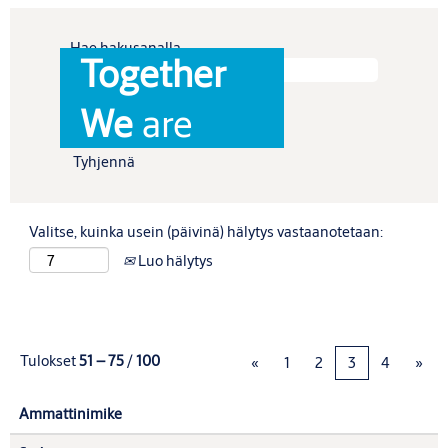
Hae hakusanalla
Together
Näytä enemmän vaihtoehtoja
We
are
Tyhjennä
Valitse, kuinka usein (päivinä) hälytys vastaanotetaan:
Luo hälytys
Tulokset
51 – 75
/
100
«
1
2
3
4
»
Ammattinimike