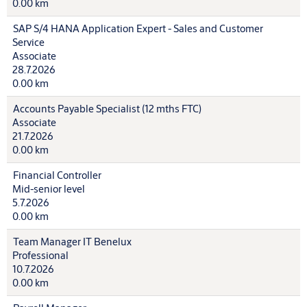
0.00 km
SAP S/4 HANA Application Expert - Sales and Customer
Service
Associate
28.7.2026
0.00 km
Accounts Payable Specialist (12 mths FTC)
Associate
21.7.2026
0.00 km
Financial Controller
Mid-senior level
5.7.2026
0.00 km
Team Manager IT Benelux
Professional
10.7.2026
0.00 km