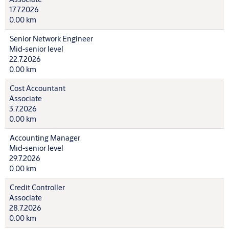
17.7.2026
0.00 km
Senior Network Engineer
Mid-senior level
22.7.2026
0.00 km
Cost Accountant
Associate
3.7.2026
0.00 km
Accounting Manager
Mid-senior level
29.7.2026
0.00 km
Credit Controller
Associate
28.7.2026
0.00 km