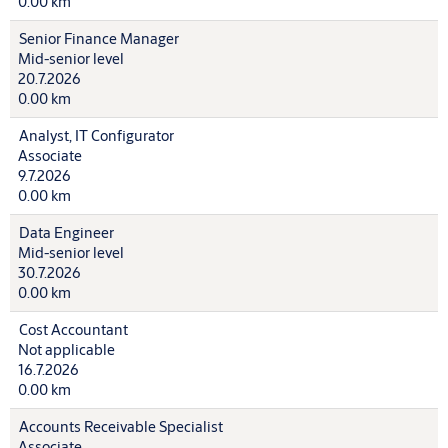
0.00 km
Senior Finance Manager
Mid-senior level
20.7.2026
0.00 km
Analyst, IT Configurator
Associate
9.7.2026
0.00 km
Data Engineer
Mid-senior level
30.7.2026
0.00 km
Cost Accountant
Not applicable
16.7.2026
0.00 km
Accounts Receivable Specialist
Associate