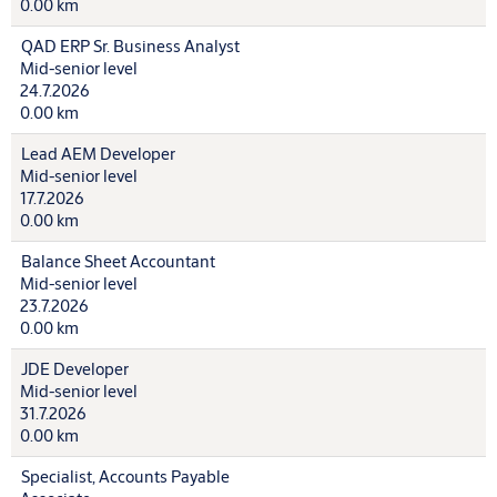
0.00 km
QAD ERP Sr. Business Analyst
Mid-senior level
24.7.2026
0.00 km
Lead AEM Developer
Mid-senior level
17.7.2026
0.00 km
Balance Sheet Accountant
Mid-senior level
23.7.2026
0.00 km
JDE Developer
Mid-senior level
31.7.2026
0.00 km
Specialist, Accounts Payable