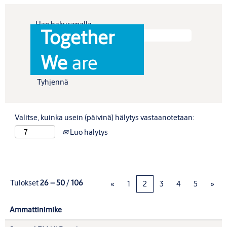
Hae hakusanalla
Together
Näytä enemmän vaihtoehtoja
We
are
Tyhjennä
Valitse, kuinka usein (päivinä) hälytys vastaanotetaan:
Luo hälytys
Tulokset
26 – 50
/
106
«
1
2
3
4
5
»
Ammattinimike