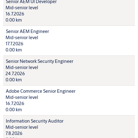
Senior AEM UI Developer
Mid-senior level
16.7.2026
0.00 km
Senior AEM Engineer
Mid-senior level
17.7.2026
0.00 km
Senior Network Security Engineer
Mid-senior level
24.7.2026
0.00 km
Adobe Commerce Senior Engineer
Mid-senior level
16.7.2026
0.00 km
Information Security Auditor
Mid-senior level
7.8.2026