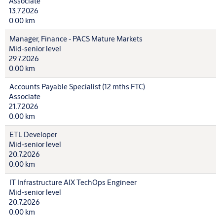
Associate
13.7.2026
0.00 km
Manager, Finance - PACS Mature Markets
Mid-senior level
29.7.2026
0.00 km
Accounts Payable Specialist (12 mths FTC)
Associate
21.7.2026
0.00 km
ETL Developer
Mid-senior level
20.7.2026
0.00 km
IT Infrastructure AIX TechOps Engineer
Mid-senior level
20.7.2026
0.00 km