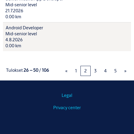
Mid-senior level
21.7.2026
0.00 km
Android Developer
Mid-senior level
4.8.2026
0.00 km
Tulokset
26 – 50
/
106
«
1
2
3
4
5
»
Legal
Privacy center