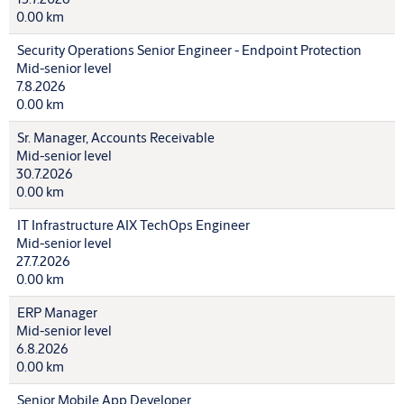
0.00 km
Security Operations Senior Engineer - Endpoint Protection
Mid-senior level
7.8.2026
0.00 km
Sr. Manager, Accounts Receivable
Mid-senior level
30.7.2026
0.00 km
IT Infrastructure AIX TechOps Engineer
Mid-senior level
27.7.2026
0.00 km
ERP Manager
Mid-senior level
6.8.2026
0.00 km
Senior Mobile App Developer