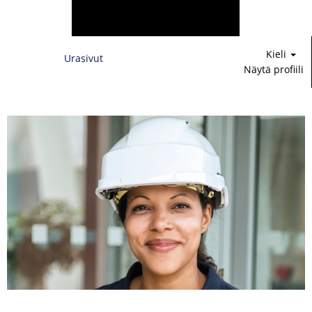
Kieli
Urasivut
Näytä profiili
Rahoitus,
lakiasiat
&
IT