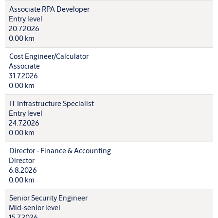
Associate RPA Developer
Entry level
20.7.2026
0.00 km
Cost Engineer/Calculator
Associate
31.7.2026
0.00 km
IT Infrastructure Specialist
Entry level
24.7.2026
0.00 km
Director - Finance & Accounting
Director
6.8.2026
0.00 km
Senior Security Engineer
Mid-senior level
15.7.2026