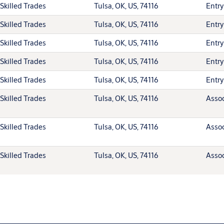
Skilled Trades
Tulsa, OK, US, 74116
Entry
Skilled Trades
Tulsa, OK, US, 74116
Entry
Skilled Trades
Tulsa, OK, US, 74116
Entry
Skilled Trades
Tulsa, OK, US, 74116
Entry
Skilled Trades
Tulsa, OK, US, 74116
Entry
Skilled Trades
Tulsa, OK, US, 74116
Assoc
Skilled Trades
Tulsa, OK, US, 74116
Assoc
Skilled Trades
Tulsa, OK, US, 74116
Assoc