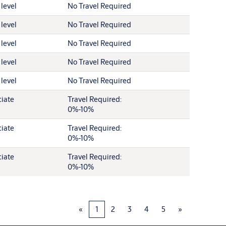
 level
No Travel Required
 level
No Travel Required
 level
No Travel Required
 level
No Travel Required
 level
No Travel Required
iate
Travel Required:
0%-10%
iate
Travel Required:
0%-10%
iate
Travel Required:
0%-10%
«
1
2
3
4
5
»