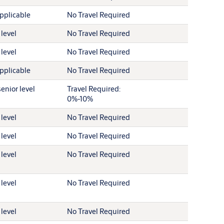
pplicable
No Travel Required
 level
No Travel Required
 level
No Travel Required
pplicable
No Travel Required
enior level
Travel Required:
0%-10%
 level
No Travel Required
 level
No Travel Required
 level
No Travel Required
 level
No Travel Required
 level
No Travel Required