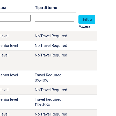
tura
Tipo di turno
Azzera
 level
No Travel Required
enior level
No Travel Required
 level
No Travel Required
enior level
Travel Required:
0%-10%
 level
No Travel Required
enior level
Travel Required:
11%-30%
 level
No Travel Required