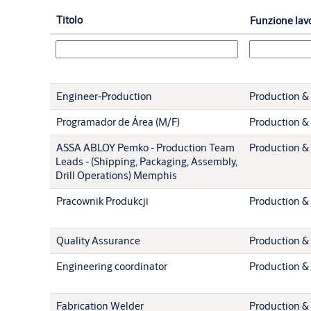
Titolo
Funzione lav
Engineer-Production
Production & 
Programador de Área (M/F)
Production & 
ASSA ABLOY Pemko - Production Team
Production & 
Leads - (Shipping, Packaging, Assembly,
Drill Operations) Memphis
Pracownik Produkcji
Production & 
Quality Assurance
Production & 
Engineering coordinator
Production & 
Fabrication Welder
Production & 