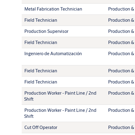
Metal Fabrication Technician
Production & 
Field Technician
Production & 
Production Supervisor
Production & 
Field Technician
Production & 
Ingeniero de Automatización
Production & 
Field Technician
Production & 
Field Technician
Production & 
Production Worker - Paint Line / 2nd
Production & 
Shift
Production Worker - Paint Line / 2nd
Production & 
Shift
Cut Off Operator
Production & 