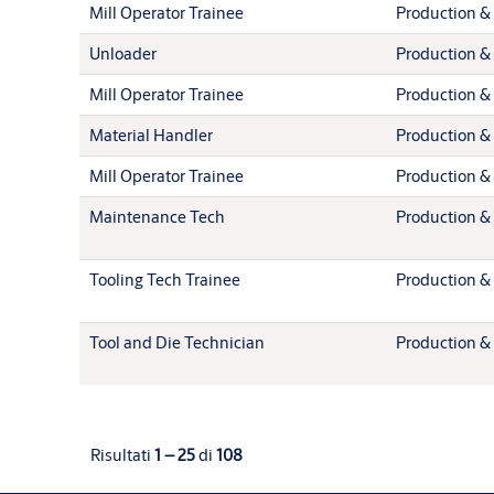
Mill Operator Trainee
Production & 
Unloader
Production & 
Mill Operator Trainee
Production & 
Material Handler
Production & 
Mill Operator Trainee
Production & 
Maintenance Tech
Production & 
Tooling Tech Trainee
Production & 
Tool and Die Technician
Production & 
Risultati
1 – 25
di
108