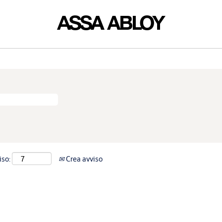
iso:
Crea avviso