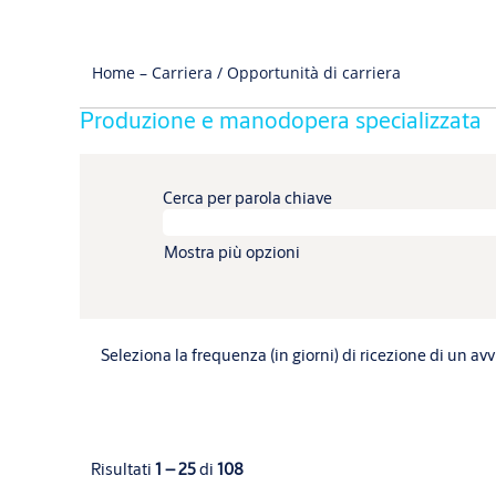
Home – Carriera / Opportunità di carriera
Produzione e manodopera specializzata
Cerca per parola chiave
Mostra più opzioni
Seleziona la frequenza (in giorni) di ricezione di un avv
Risultati
1 – 25
di
108