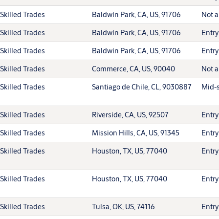
Skilled Trades
Baldwin Park, CA, US, 91706
Not a
Skilled Trades
Baldwin Park, CA, US, 91706
Entry
Skilled Trades
Baldwin Park, CA, US, 91706
Entry
Skilled Trades
Commerce, CA, US, 90040
Not a
Skilled Trades
Santiago de Chile, CL, 9030887
Mid-s
Skilled Trades
Riverside, CA, US, 92507
Entry
Skilled Trades
Mission Hills, CA, US, 91345
Entry
Skilled Trades
Houston, TX, US, 77040
Entry
Skilled Trades
Houston, TX, US, 77040
Entry
Skilled Trades
Tulsa, OK, US, 74116
Entry