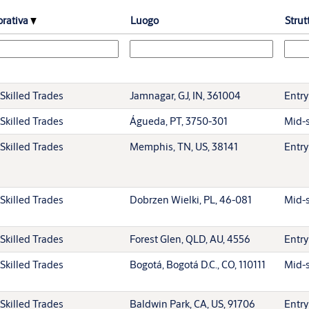
orativa
Luogo
Strut
Skilled Trades
Jamnagar, GJ, IN, 361004
Entry
Skilled Trades
Águeda, PT, 3750-301
Mid-s
Skilled Trades
Memphis, TN, US, 38141
Entry
Skilled Trades
Dobrzen Wielki, PL, 46-081
Mid-s
Skilled Trades
Forest Glen, QLD, AU, 4556
Entry
Skilled Trades
Bogotá, Bogotá D.C., CO, 110111
Mid-s
Skilled Trades
Baldwin Park, CA, US, 91706
Entry