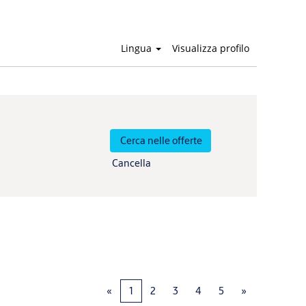
Lingua
Visualizza profilo
Cancella
«
1
2
3
4
5
»