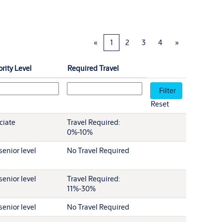
«
1
2
3
4
»
rity Level
Required Travel
Reset
ciate
Travel Required:
0%-10%
senior level
No Travel Required
senior level
Travel Required:
11%-30%
senior level
No Travel Required