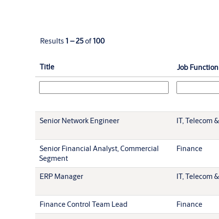
Results
1 – 25
of
100
Title
Job Function
Senior Network Engineer
IT, Telecom &
Senior Financial Analyst, Commercial
Finance
Segment
ERP Manager
IT, Telecom &
Finance Control Team Lead
Finance