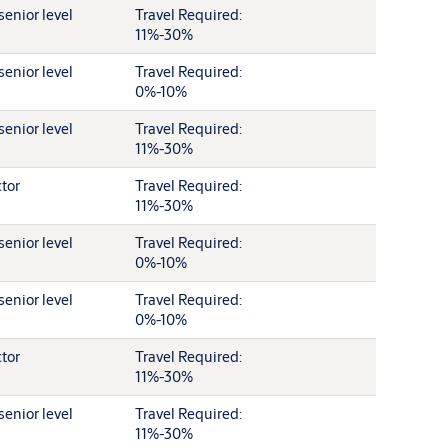
senior level
Travel Required:
11%-30%
senior level
Travel Required:
0%-10%
senior level
Travel Required:
11%-30%
ctor
Travel Required:
11%-30%
senior level
Travel Required:
0%-10%
senior level
Travel Required:
0%-10%
ctor
Travel Required:
11%-30%
senior level
Travel Required:
11%-30%