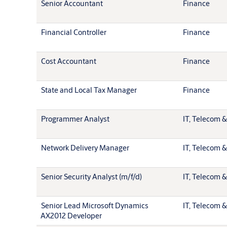
Senior Accountant
Finance
Financial Controller
Finance
Cost Accountant
Finance
State and Local Tax Manager
Finance
Programmer Analyst
IT, Telecom &
Network Delivery Manager
IT, Telecom &
Senior Security Analyst (m/f/d)
IT, Telecom &
Senior Lead Microsoft Dynamics
IT, Telecom &
AX2012 Developer