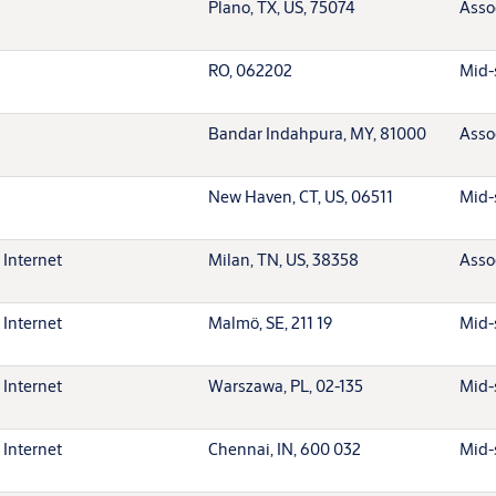
Plano, TX, US, 75074
Asso
RO, 062202
Mid-
Bandar Indahpura, MY, 81000
Asso
New Haven, CT, US, 06511
Mid-
 Internet
Milan, TN, US, 38358
Asso
 Internet
Malmö, SE, 211 19
Mid-
 Internet
Warszawa, PL, 02-135
Mid-
 Internet
Chennai, IN, 600 032
Mid-