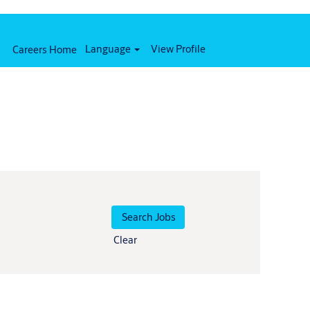
Language
View Profile
Careers Home
Clear