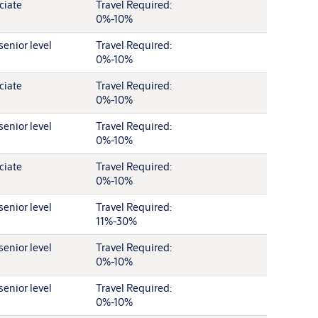
ciate
Travel Required:
0%-10%
senior level
Travel Required:
0%-10%
ciate
Travel Required:
0%-10%
senior level
Travel Required:
0%-10%
ciate
Travel Required:
0%-10%
senior level
Travel Required:
11%-30%
senior level
Travel Required:
0%-10%
senior level
Travel Required:
0%-10%