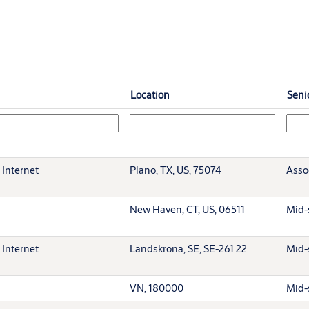
Location
Senio
 Internet
Plano, TX, US, 75074
Asso
New Haven, CT, US, 06511
Mid-
 Internet
Landskrona, SE, SE-261 22
Mid-
VN, 180000
Mid-