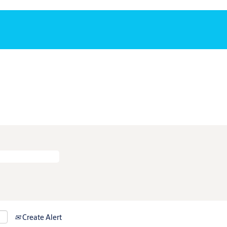
Create Alert