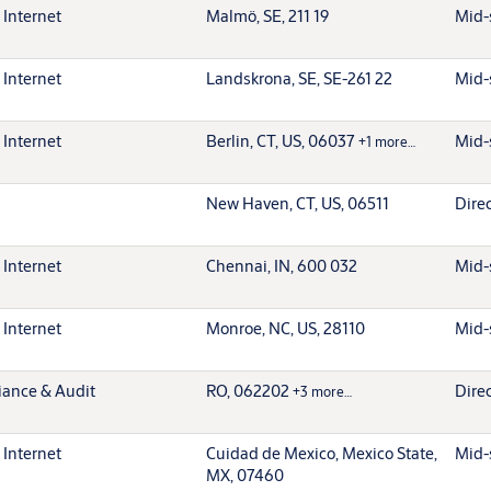
 Internet
Malmö, SE, 211 19
Mid-
 Internet
Landskrona, SE, SE-261 22
Mid-
 Internet
Berlin, CT, US, 06037
Mid-
+1 more…
New Haven, CT, US, 06511
Dire
 Internet
Chennai, IN, 600 032
Mid-
 Internet
Monroe, NC, US, 28110
Mid-
iance & Audit
RO, 062202
Dire
+3 more…
 Internet
Cuidad de Mexico, Mexico State,
Mid-
MX, 07460