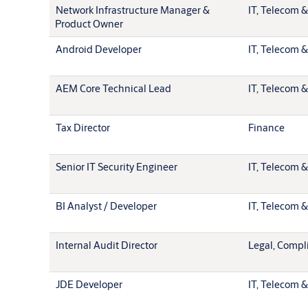
Network Infrastructure Manager &
IT, Telecom &
Product Owner
Android Developer
IT, Telecom &
AEM Core Technical Lead
IT, Telecom &
Tax Director
Finance
Senior IT Security Engineer
IT, Telecom &
BI Analyst / Developer
IT, Telecom &
Internal Audit Director
Legal, Compl
JDE Developer
IT, Telecom &