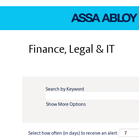
Finance,
Legal
Finance, Legal & IT
&
IT
Search by Keyword
Show More Options
Select how often (in days) to receive an alert: