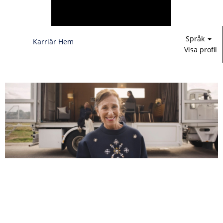
Språk
Karriär Hem
Visa profil
Försäljnings-,
marknadsförings-
och
produktledning