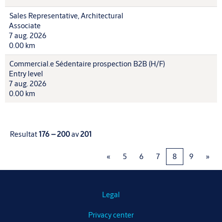
Sales Representative, Architectural
Associate
7 aug. 2026
0.00 km
Commercial.e Sédentaire prospection B2B (H/F)
Entry level
7 aug. 2026
0.00 km
Resultat
176 – 200
av
201
«
5
6
7
8
9
»
Legal
Privacy center