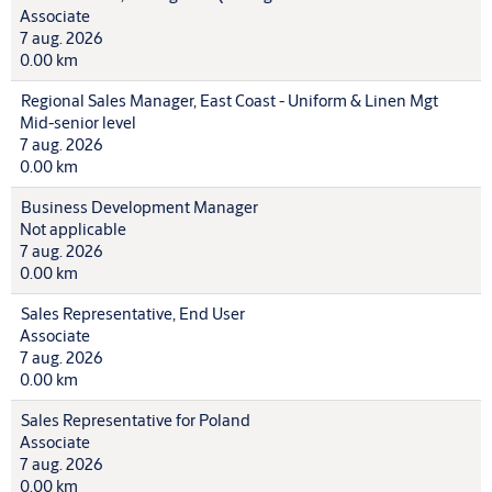
Associate
7 aug. 2026
0.00 km
Regional Sales Manager, East Coast - Uniform & Linen Mgt
Mid-senior level
7 aug. 2026
0.00 km
Business Development Manager
Not applicable
7 aug. 2026
0.00 km
Sales Representative, End User
Associate
7 aug. 2026
0.00 km
Sales Representative for Poland
Associate
7 aug. 2026
0.00 km