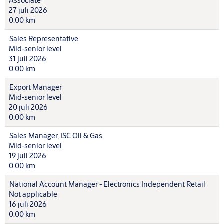
Associate
27 juli 2026
0.00 km
Sales Representative
Mid-senior level
31 juli 2026
0.00 km
Export Manager
Mid-senior level
20 juli 2026
0.00 km
Sales Manager, ISC Oil & Gas
Mid-senior level
19 juli 2026
0.00 km
National Account Manager - Electronics Independent Retail
Not applicable
16 juli 2026
0.00 km