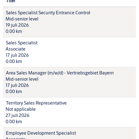
Titel
Sales Specialist Security Entrance Control
Mid-senior level
19 juli 2026
0.00 km
Sales Specialist
Associate
17 juli 2026
0.00 km
Area Sales Manager (m/w/d) - Vertriebsgebiet Bayern
Mid-senior level
17 juli 2026
0.00 km
Territory Sales Representative
Not applicable
27 juli 2026
0.00 km
Employee Development Specialist