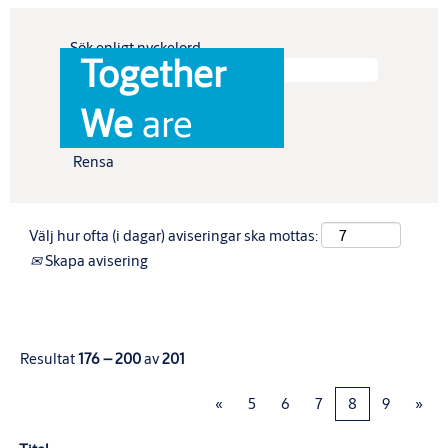
Sök enligt nyckelord
Together
Visa fler alternativ
We
are
Rensa
Välj hur ofta (i dagar) aviseringar ska mottas:
Skapa avisering
Resultat
176 – 200
av
201
«
5
6
7
8
9
»