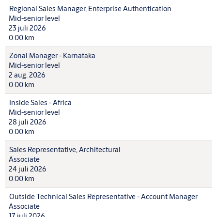
Regional Sales Manager, Enterprise Authentication
Mid-senior level
23 juli 2026
0.00 km
Zonal Manager - Karnataka
Mid-senior level
2 aug. 2026
0.00 km
Inside Sales - Africa
Mid-senior level
28 juli 2026
0.00 km
Sales Representative, Architectural
Associate
24 juli 2026
0.00 km
Outside Technical Sales Representative - Account Manager
Associate
17 juli 2026