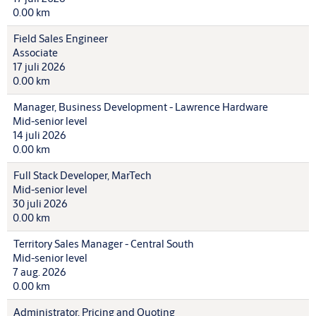
0.00 km
Field Sales Engineer
Associate
17 juli 2026
0.00 km
Manager, Business Development - Lawrence Hardware
Mid-senior level
14 juli 2026
0.00 km
Full Stack Developer, MarTech
Mid-senior level
30 juli 2026
0.00 km
Territory Sales Manager - Central South
Mid-senior level
7 aug. 2026
0.00 km
Administrator, Pricing and Quoting