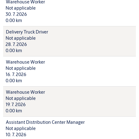
Warehouse Worker
Not applicable
30. 7. 2026
0.00 km
Delivery Truck Driver
Not applicable
28. 7. 2026
0.00 km
Warehouse Worker
Not applicable
16. 7. 2026
0.00 km
Warehouse Worker
Not applicable
19. 7. 2026
0.00 km
Assistant Distribution Center Manager
Not applicable
10. 7. 2026