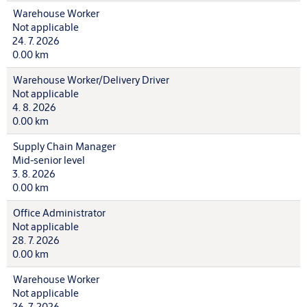
Warehouse Worker
Not applicable
24. 7. 2026
0.00 km
Warehouse Worker/Delivery Driver
Not applicable
4. 8. 2026
0.00 km
Supply Chain Manager
Mid-senior level
3. 8. 2026
0.00 km
Office Administrator
Not applicable
28. 7. 2026
0.00 km
Warehouse Worker
Not applicable
26. 7. 2026