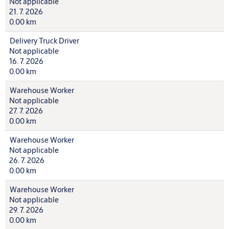
Not applicable
21. 7. 2026
0.00 km
Delivery Truck Driver
Not applicable
16. 7. 2026
0.00 km
Warehouse Worker
Not applicable
27. 7. 2026
0.00 km
Warehouse Worker
Not applicable
26. 7. 2026
0.00 km
Warehouse Worker
Not applicable
29. 7. 2026
0.00 km