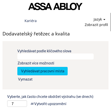
Jazyk
Kariéra
Zobrazit profil
Dodavatelský řetězec a kvalita
Vyhledávat podle klíčového slova
Zobrazit více možností
Vymazat
Vyberte, jak často chcete obdržet výstrahu (ve dnech):
Vytvořit upozornění