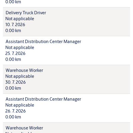
0.00 km
Delivery Truck Driver
Not applicable
10. 7. 2026
0.00 km
Assistant Distribution Center Manager
Not applicable
25. 7. 2026
0.00 km
Warehouse Worker
Not applicable
30. 7. 2026
0.00 km
Assistant Distribution Center Manager
Not applicable
26. 7. 2026
0.00 km
Warehouse Worker