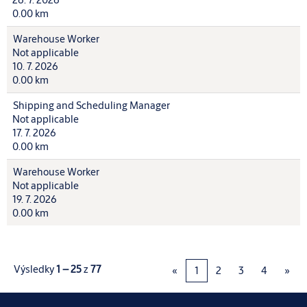
0.00 km
Warehouse Worker
Not applicable
10. 7. 2026
0.00 km
Shipping and Scheduling Manager
Not applicable
17. 7. 2026
0.00 km
Warehouse Worker
Not applicable
19. 7. 2026
0.00 km
Výsledky
1 – 25
z
77
«
1
2
3
4
»