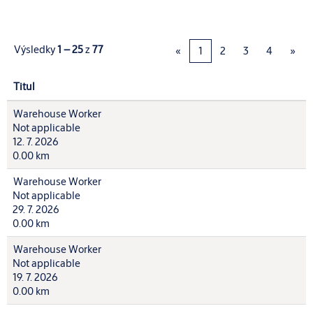
Výsledky
1 – 25
z
77
«
1
2
3
4
»
Titul
Warehouse Worker
Not applicable
12. 7. 2026
0.00 km
Warehouse Worker
Not applicable
29. 7. 2026
0.00 km
Warehouse Worker
Not applicable
19. 7. 2026
0.00 km