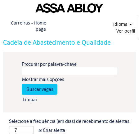
Carreiras - Home
Idioma
page
Ver perfil
Cadeia de Abastecimento e Qualidade
Procurar por palavra-chave
Mostrar mais opções
Limpar
Selecione a frequência (em dias) de recebimento de alertas:
Criar alerta