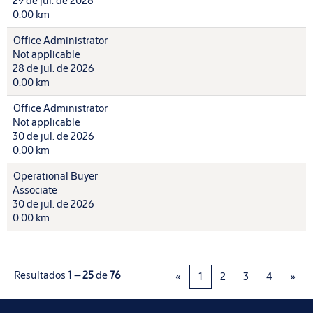
29 de jul. de 2026
0.00 km
Office Administrator
Not applicable
28 de jul. de 2026
0.00 km
Office Administrator
Not applicable
30 de jul. de 2026
0.00 km
Operational Buyer
Associate
30 de jul. de 2026
0.00 km
Resultados
1 – 25
de
76
«
1
2
3
4
»