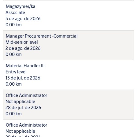
Magazynier/ka
Associate
5 de ago. de 2026
0.00 km
Manager Procurement -Commercial
Mid-senior level
2 de ago. de 2026
0.00 km
Material Handler III
Entry level
15 de jul. de 2026
0.00 km
Office Administrator
Not applicable
28 de jul. de 2026
0.00 km
Office Administrator
Not applicable