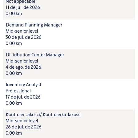
Not applicable
11 de jul. de 2026
0.00 km
Demand Planning Manager
Mid-senior level
30 de jul. de 2026
0.00 km
Distribution Center Manager
Mid-senior level
4 de ago. de 2026
0.00 km
Inventory Analyst
Professional
17 de jul. de 2026
0.00 km
Kontroler Jakości/ Kontrolerka Jakości
Mid-senior level
26 de jul. de 2026
0.00 km