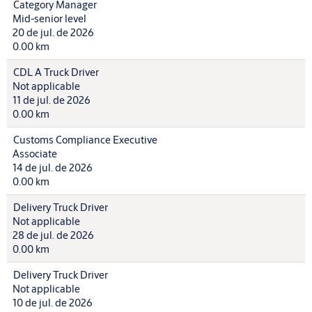
Category Manager
Mid-senior level
20 de jul. de 2026
0.00 km
CDL A Truck Driver
Not applicable
11 de jul. de 2026
0.00 km
Customs Compliance Executive
Associate
14 de jul. de 2026
0.00 km
Delivery Truck Driver
Not applicable
28 de jul. de 2026
0.00 km
Delivery Truck Driver
Not applicable
10 de jul. de 2026