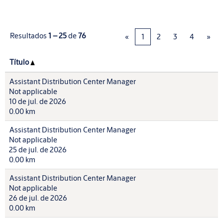
Resultados
1 – 25
de
76
«
1
2
3
4
»
Título
Assistant Distribution Center Manager
Not applicable
10 de jul. de 2026
0.00 km
Assistant Distribution Center Manager
Not applicable
25 de jul. de 2026
0.00 km
Assistant Distribution Center Manager
Not applicable
26 de jul. de 2026
0.00 km