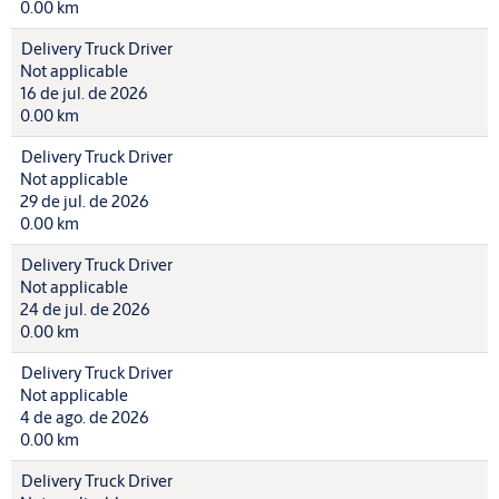
0.00 km
Delivery Truck Driver
Not applicable
16 de jul. de 2026
0.00 km
Delivery Truck Driver
Not applicable
29 de jul. de 2026
0.00 km
Delivery Truck Driver
Not applicable
24 de jul. de 2026
0.00 km
Delivery Truck Driver
Not applicable
4 de ago. de 2026
0.00 km
Delivery Truck Driver